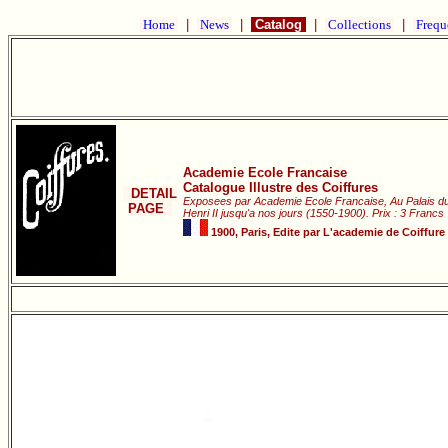
Home
|
News
|
Catalog
|
Collections
|
Frequ
Academie Ecole Francaise
Catalogue Illustre des Coiffures
DETAIL
Exposees par Academie Ecole Francaise, Au Palais 
PAGE
Henri II jusqu'a nos jours (1550-1900). Prix : 3 Francs
1900, Paris, Edite par L'academie de Coiffure