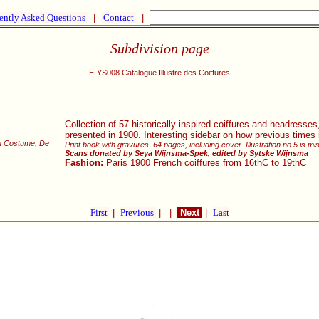
ently Asked Questions
|
Contact
|
Subdivision page
E-YS008 Catalogue Illustre des Coiffures
Collection of 57 historically-inspired coiffures and headresses,
presented in 1900. Interesting sidebar on how previous times i
du Costume, De
Print book with gravures. 64 pages, including cover. Illustration no 5 is mi
Scans donated by Seya Wijnsma-Spek, edited by Sytske Wijnsma
Fashion:
Paris 1900 French coiffures from 16thC to 19thC
First
|
Previous
|
|
Next
|
Last