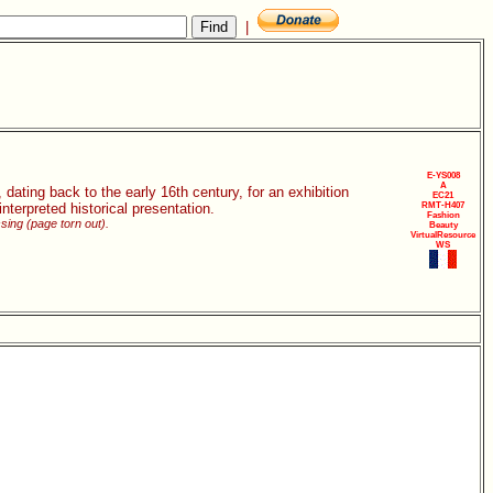
|
E-YS008
A
 dating back to the early 16th century, for an exhibition
EC21
nterpreted historical presentation.
RMT-H407
Fashion
ssing (page torn out).
Beauty
VirtualResource
WS