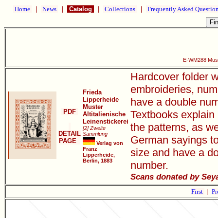
Home
|
News
|
Catalog
|
Collections
|
Frequently Asked Questio
E-WM288 Muster
Hardcover folder w
embroideries, num
Frieda
Lipperheide
have a double numb
Muster
PDF
Textbooks explain 
Altitalienische
Leinenstickerei
the patterns, as we
[2] Zweite
DETAIL
Sammlung
German sayings to
PAGE
Verlag von
Franz
size and have a do
Lipperheide,
Berlin, 1883
number.
Scans donated by Sey
First
|
Pr