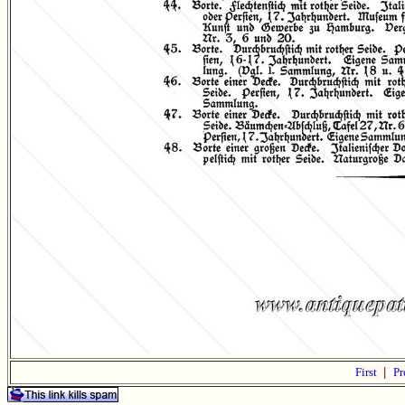
First
|
Pr