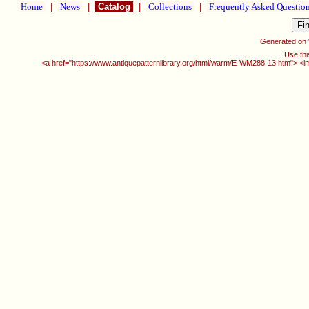
Home
|
News
|
Catalog
|
Collections
|
Frequently Asked Questio
Generated on
Use thi
<a href="https://www.antiquepatternlibrary.org/html/warm/E-WM288-13.htm"> <i