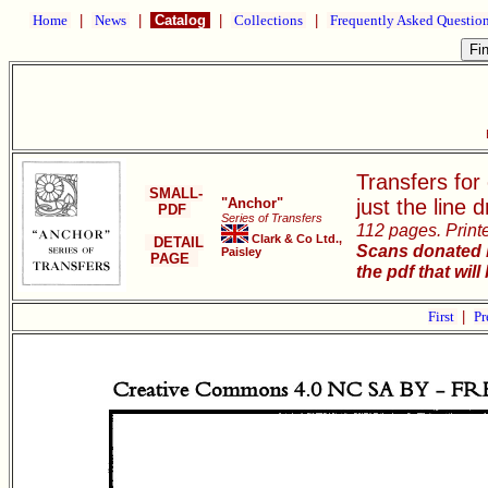
Home
|
News
|
Catalog
|
Collections
|
Frequently Asked Questio
Transfers for
SMALL-
"Anchor"
just the line 
PDF
Series of Transfers
112 pages. Print
Clark & Co Ltd.,
DETAIL
Scans donated b
Paisley
PAGE
the pdf that will
First
|
Pr