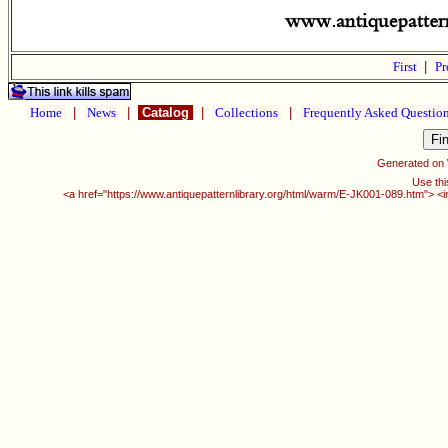
First
|
Pr
Home
|
News
|
Catalog
|
Collections
|
Frequently Asked Questio
Generated on
Use thi
<a href="https://www.antiquepatternlibrary.org/html/warm/E-JK001-089.htm"> <i