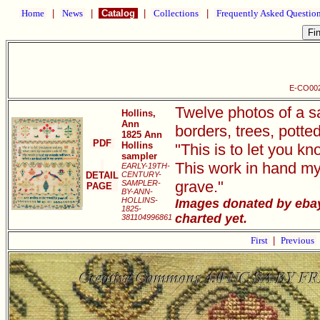
Home
|
News
|
Catalog
|
Collections
|
Frequently Asked Questio
E-CO002 
Twelve photos of a s
Hollins,
Ann
borders, trees, potte
1825 Ann
PDF
Hollins
"This is to let you 
sampler
This work in hand my
EARLY-19TH-
DETAIL
CENTURY-
grave."
SAMPLER-
PAGE
BY-ANN-
HOLLINS-
Images donated by ebay 
1825-
charted yet.
381104996861
First
|
Previous