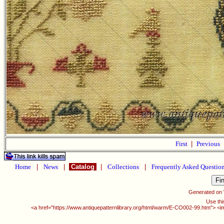
First
|
Previous
Home
|
News
|
Catalog
|
Collections
|
Frequently Asked Questio
Generated on
Use thi
<a href="https://www.antiquepatternlibrary.org/html/warm/E-CO002-99.htm"> <i