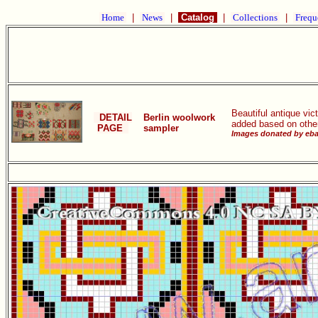
Home
|
News
|
Catalog
|
Collections
|
Frequ
Beautiful antique vi
DETAIL
Berlin woolwork
added based on other
PAGE
sampler
Images donated by ebay