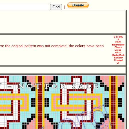
|
E-CF001
S
EB26
Embroidery
re the original pattern was not complete, the colors have been
Charts
Cross-
stitch
BerlinWork
Sampler
Charted
CF