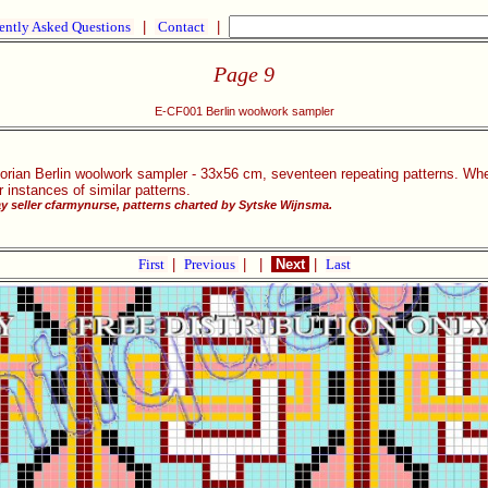
ently Asked Questions
|
Contact
|
Page 9
E-CF001 Berlin woolwork sampler
ctorian Berlin woolwork sampler - 33x56 cm, seventeen repeating patterns. Whe
 instances of similar patterns.
 seller cfarmynurse, patterns charted by Sytske Wijnsma.
First
|
Previous
|
|
Next
|
Last