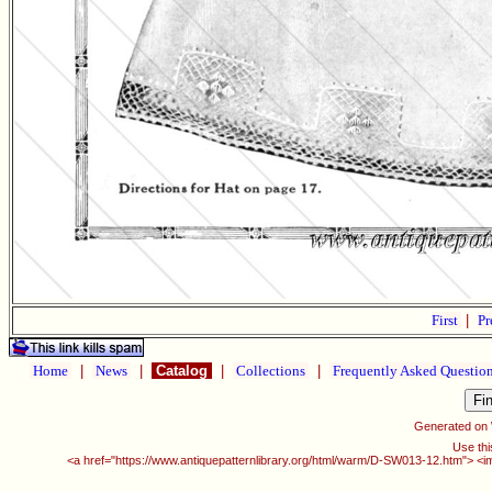
First
|
Pr
Home
|
News
|
Catalog
|
Collections
|
Frequently Asked Questio
Generated on
Use thi
<a href="https://www.antiquepatternlibrary.org/html/warm/D-SW013-12.htm"> <i