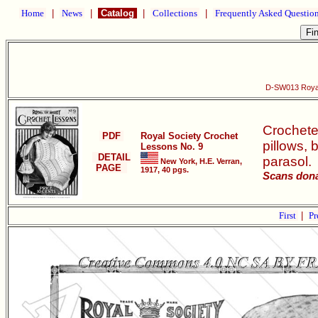
Home
|
News
|
Catalog
|
Collections
|
Frequently Asked Questio
D-SW013 Royal
Crocheted
PDF
Royal Society Crochet
pillows, 
Lessons No. 9
DETAIL
parasol.
New York, H.E. Verran,
PAGE
1917, 40 pgs.
Scans dona
First
|
Pr