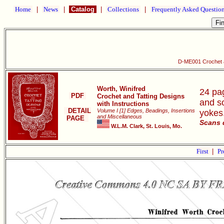
Home
|
News
|
Catalog
|
Collections
|
Frequently Asked Questio
D-ME001 Crochet an
Worth, Winifred
24 pag
PDF
Crochet and Tatting Designs
and s
with Instructions
DETAIL
Volume I [1] Edges, Beadings, Insertions
yokes
and Miscellaneous
PAGE
Scans 
W.L.M. Clark, St. Louis, Mo.
First
|
Pr