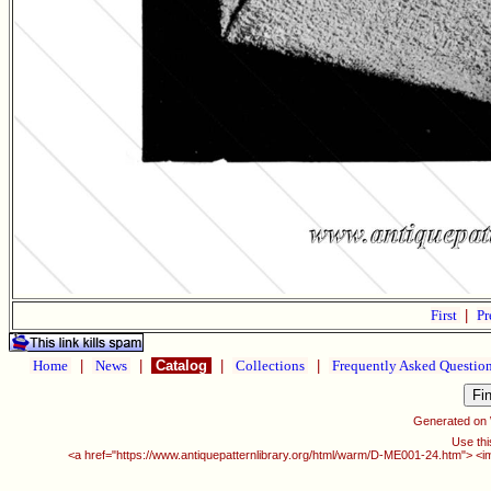
First
|
Pr
Home
|
News
|
Catalog
|
Collections
|
Frequently Asked Questio
Generated on
Use thi
<a href="https://www.antiquepatternlibrary.org/html/warm/D-ME001-24.htm"> <i