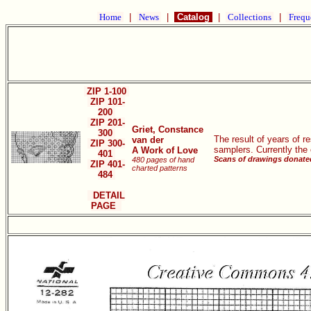
Home
|
News
|
Catalog
|
Collections
|
Frequ
ZIP 1-100
ZIP 101-
200
ZIP 201-
Griet, Constance
300
The result of years of 
van der
ZIP 300-
samplers. Currently the
A Work of Love
401
Scans of drawings donated
480 pages of hand
ZIP 401-
charted patterns
484
DETAIL
PAGE