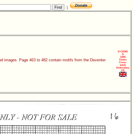
|
D-CK001
G
G331
 and images. Page 463 to 482 contain motifs from the Deventer
Charts
Cross-
stitch
Embroidery
CK