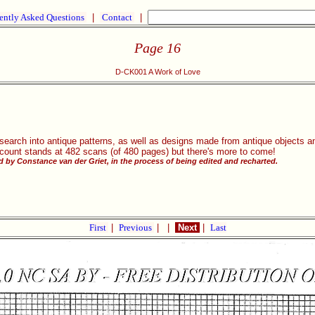
ently Asked Questions
|
Contact
|
Page 16
D-CK001 A Work of Love
research into antique patterns, as well as designs made from antique objects
 count stands at 482 scans (of 480 pages) but there's more to come!
 by Constance van der Griet, in the process of being edited and recharted.
First
|
Previous
|
|
Next
|
Last