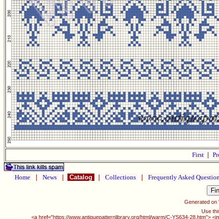
First
|
Pr
Home
|
News
|
Catalog
|
Collections
|
Frequently Asked Questio
Generated on
Use thi
<a href="https://www.antiquepatternlibrary.org/html/warm/C-YS634-28.htm"> <i