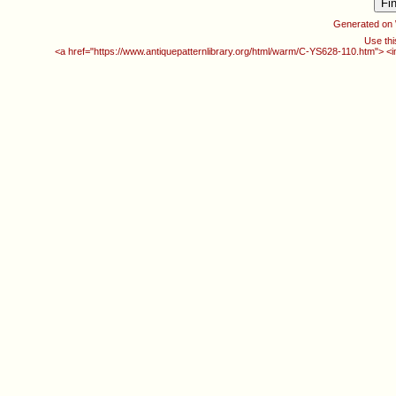
Generated on
Use thi
<a href="https://www.antiquepatternlibrary.org/html/warm/C-YS628-110.htm"> <i