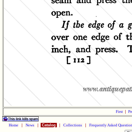
First
|
Pr
Home
|
News
|
Catalog
|
Collections
|
Frequently Asked Questio