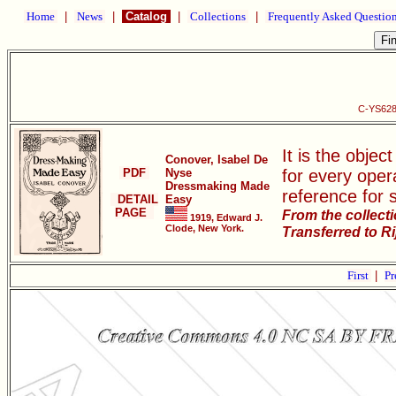
Home
|
News
|
Catalog
|
Collections
|
Frequently Asked Questio
C-YS628
It is the objec
Conover, Isabel De
PDF
Nyse
for every oper
Dressmaking Made
reference for 
DETAIL
Easy
PAGE
From the collect
1919, Edward J.
Clode, New York.
Transferred to R
First
|
Pr