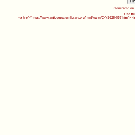
Generated on
Use thi
<a href="https://www.antiquepatternlibrary.org/html/warm/C-YS628-057.htm"> <i