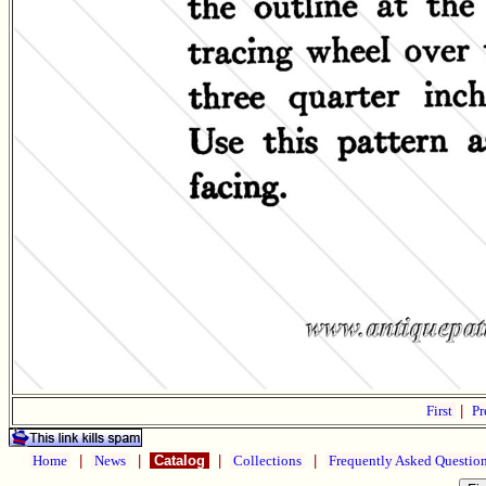
First
|
Pr
Home
|
News
|
Catalog
|
Collections
|
Frequently Asked Questio