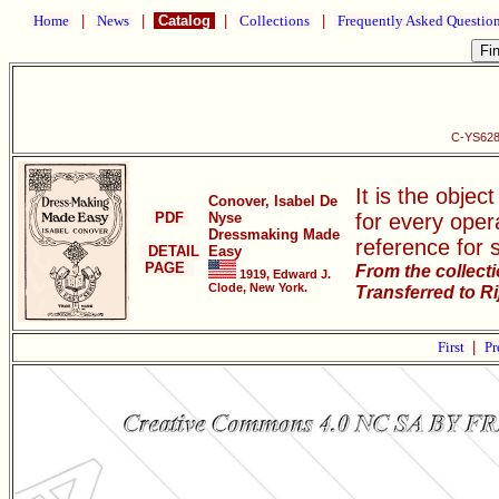
Home
|
News
|
Catalog
|
Collections
|
Frequently Asked Questio
C-YS628
It is the objec
Conover, Isabel De
PDF
Nyse
for every oper
Dressmaking Made
reference for 
DETAIL
Easy
PAGE
From the collect
1919, Edward J.
Clode, New York.
Transferred to R
First
|
Pr