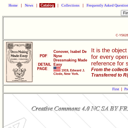
Home
|
News
|
Catalog
|
Collections
|
Frequently Asked Questio
C-YS628
It is the objec
Conover, Isabel De
PDF
Nyse
for every oper
Dressmaking Made
reference for 
DETAIL
Easy
PAGE
From the collect
1919, Edward J.
Clode, New York.
Transferred to R
First
|
Pr