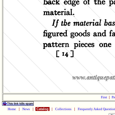
First
|
Pr
Home
|
News
|
Catalog
|
Collections
|
Frequently Asked Questio