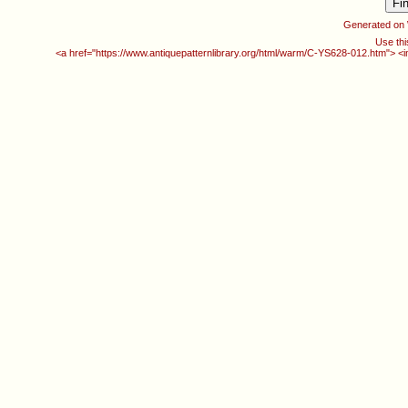
Generated on
Use thi
<a href="https://www.antiquepatternlibrary.org/html/warm/C-YS628-012.htm"> <i