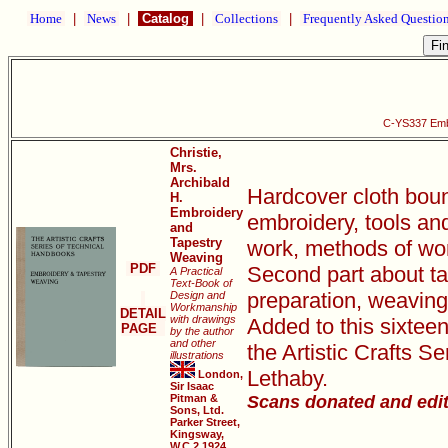
Home
|
News
|
Catalog
|
Collections
|
Frequently Asked Questio
C-YS337 Emb
Christie,
Mrs.
Archibald
Hardcover cloth bound
H.
Embroidery
embroidery, tools and
and
Tapestry
work, methods of work
Weaving
PDF
Second part about ta
A Practical
Text-Book of
preparation, weaving 
Design and
Workmanship
DETAIL
with drawings
Added to this sixtee
PAGE
by the author
and other
the Artistic Crafts 
illustrations
Lethaby.
London,
Sir Isaac
Pitman &
Scans donated and edi
Sons, Ltd.
Parker Street,
Kingsway,
W.C.2 1924