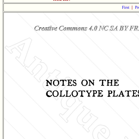
First
|
Pr