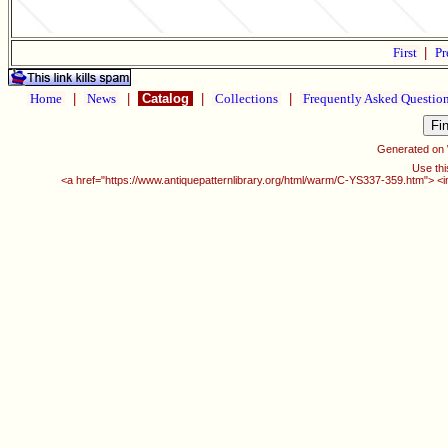
First
|
Pr
Home
|
News
|
Catalog
|
Collections
|
Frequently Asked Questio
Generated on
Use thi
<a href="https://www.antiquepatternlibrary.org/html/warm/C-YS337-359.htm"> <i