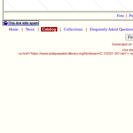
First
|
Pr
Home
|
News
|
Catalog
|
Collections
|
Frequently Asked Questio
Generated on
Use thi
<a href="https://www.antiquepatternlibrary.org/html/warm/C-YS337-347.htm"> <i