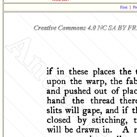
First
|
Pr