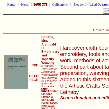
Home
|
News
|
Catalog
|
Collections
|
Frequently Asked Questio
C-YS337 Emb
Christie,
Mrs.
Archibald
Hardcover cloth bound
H.
Embroidery
embroidery, tools and
and
Tapestry
work, methods of work
Weaving
PDF
Second part about ta
A Practical
Text-Book of
preparation, weaving 
Design and
Workmanship
DETAIL
with drawings
Added to this sixtee
PAGE
by the author
and other
the Artistic Crafts 
illustrations
Lethaby.
London,
Sir Isaac
Pitman &
Scans donated and edi
Sons, Ltd.
Parker Street,
Kingsway,
W.C.2 1924