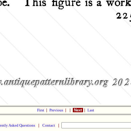
First
|
Previous
|
|
Next
|
Last
ently Asked Questions
|
Contact
|