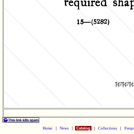
Home
|
News
|
Catalog
|
Collections
|
Frequ