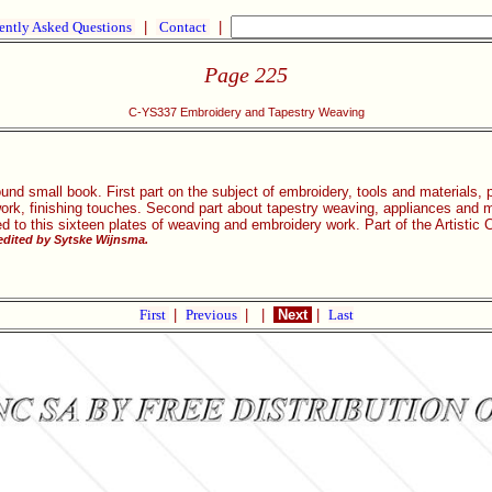
ently Asked Questions
|
Contact
|
Page 225
C-YS337 Embroidery and Tapestry Weaving
und small book. First part on the subject of embroidery, tools and materials,
work, finishing touches. Second part about tapestry weaving, appliances and m
ed to this sixteen plates of weaving and embroidery work. Part of the Artisti
dited by Sytske Wijnsma.
First
|
Previous
|
|
Next
|
Last