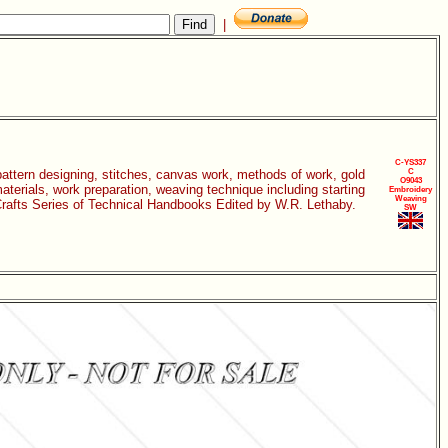
|
C-YS337
 pattern designing, stitches, canvas work, methods of work, gold
C
O9043
aterials, work preparation, weaving technique including starting
Embroidery
Weaving
c Crafts Series of Technical Handbooks Edited by W.R. Lethaby.
SW