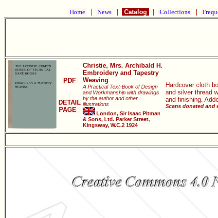
Home
|
News
|
Catalog
|
Collections
|
Frequ
Christie, Mrs. Archibald H.
Embroidery and Tapestry
Weaving
PDF
Hardcover cloth bo
A Practical Text-Book of Design
and silver thread 
and Workmanship with drawings
by the author and other
and finishing. Add
DETAIL
illustrations
Scans donated and e
PAGE
London, Sir Isaac Pitman
& Sons, Ltd. Parker Street,
Kingsway, W.C.2 1924