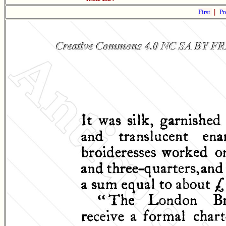
First
|
Pr