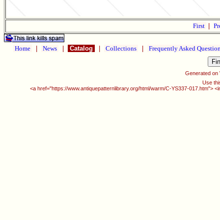
First
|
Pr
Home
|
News
|
Catalog
|
Collections
|
Frequently Asked Questio
Generated on
Use thi
<a href="https://www.antiquepatternlibrary.org/html/warm/C-YS337-017.htm"> <i