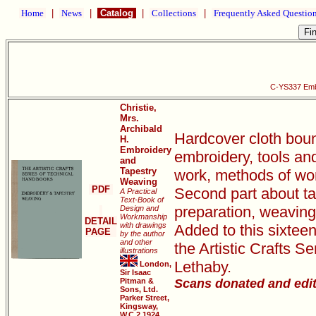
Home
|
News
|
Catalog
|
Collections
|
Frequently Asked Questio
C-YS337 Emb
Christie,
Mrs.
Archibald
Hardcover cloth bound
H.
Embroidery
embroidery, tools and
and
Tapestry
work, methods of work
Weaving
PDF
Second part about ta
A Practical
Text-Book of
preparation, weaving 
Design and
Workmanship
DETAIL
with drawings
Added to this sixtee
PAGE
by the author
and other
the Artistic Crafts 
illustrations
Lethaby.
London,
Sir Isaac
Pitman &
Scans donated and edi
Sons, Ltd.
Parker Street,
Kingsway,
W.C.2 1924