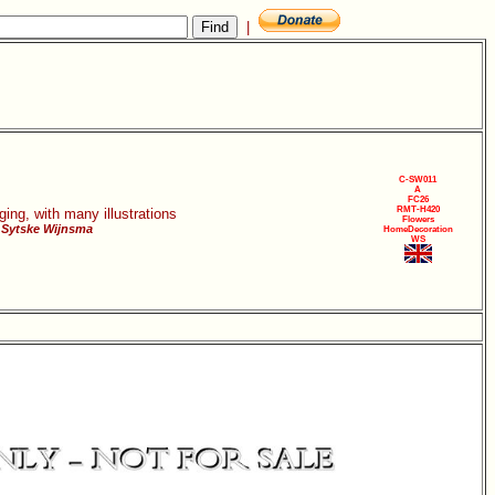
|
C-SW011
A
FC26
RMT-H420
ging, with many illustrations
Flowers
 Sytske Wijnsma
HomeDecoration
WS