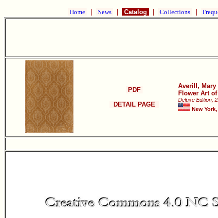
Home
|
News
|
Catalog
|
Collections
|
Frequ
Averill, Mar
PDF
Flower Art o
Deluxe Edition, 
DETAIL PAGE
New York,