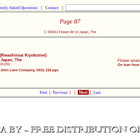
ently Asked Questions
|
Contact
|
Page 87
C-SW011 Flower Art of Japan, The
y (Kwashinsai Kiyokumei)
f Japan, The
Flower arran
220/250
On loan from
 John Lane Company, 1915, 216 pgs
First
|
Previous
|
|
Next
|
Last