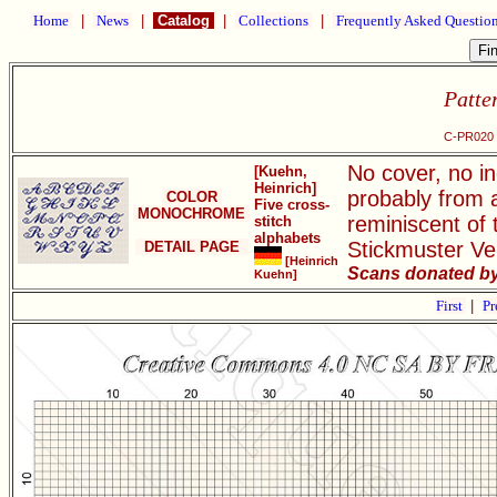
Home
|
News
|
Catalog
|
Collections
|
Frequently Asked Questio
Patte
C-PR020 F
No cover, no in
[Kuehn,
Heinrich]
probably from a
COLOR
Five cross-
MONOCHROME
reminiscent of 
stitch
alphabets
Stickmuster Ve
DETAIL PAGE
[Heinrich
Scans donated by 
Kuehn]
First
|
Pr