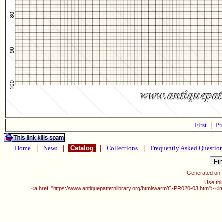
First
|
Pr
Home
|
News
|
Catalog
|
Collections
|
Frequently Asked Questio
Generated on
Use thi
<a href="https://www.antiquepatternlibrary.org/html/warm/C-PR020-03.htm"> <i