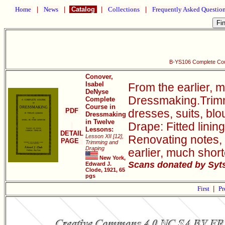
Home
|
News
|
Catalog
|
Collections
|
Frequently Asked Questio
B-YS106 Complete Cou
Conover,
Isabel
From the earlier, 
DeNyse
Dressmaking.Trimmi
Complete
Course in
PDF
dresses, suits, bl
Dressmaking
in Twelve
Drape: Fitted linin
Lessons:
DETAIL
Lesson XII [12],
Renovating notes, 
PAGE
Trimming and
Draping
earlier, much sho
New York,
Scans donated by Syts
Edward J.
Clode, 1921, 65
pgs
First
|
Pr