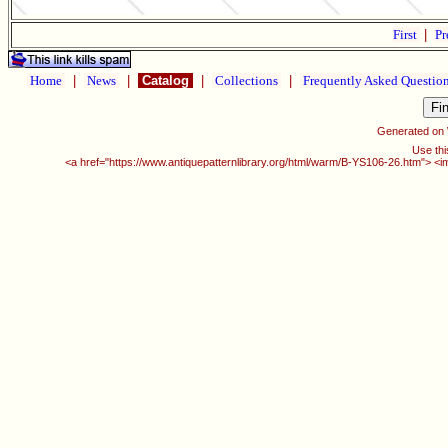
First
|
Pr
Home
|
News
|
Catalog
|
Collections
|
Frequently Asked Questio
Generated on
Use thi
<a href="https://www.antiquepatternlibrary.org/html/warm/B-YS106-26.htm"> <i