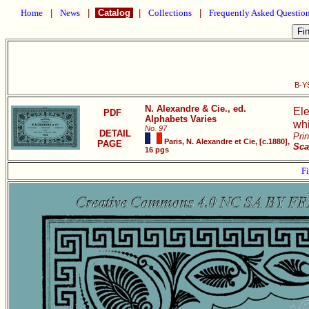
Home
|
News
|
Catalog
|
Collections
|
Frequently Asked Questio
B-YS
N. Alexandre & Cie., ed.
Ele
PDF
Alphabets Varies
whi
No. 97
DETAIL
Pri
Paris, N. Alexandre et Cie, [c.1880],
PAGE
Sca
16 pgs
Fi