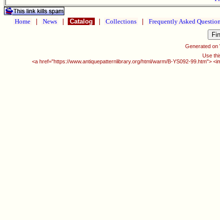
Home
|
News
|
Catalog
|
Collections
|
Frequently Asked Questio
Generated on
Use thi
<a href="https://www.antiquepatternlibrary.org/html/warm/B-YS092-99.htm"> <i