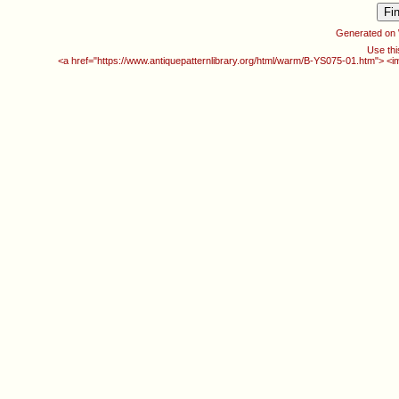
Generated on
Use thi
<a href="https://www.antiquepatternlibrary.org/html/warm/B-YS075-01.htm"> <i