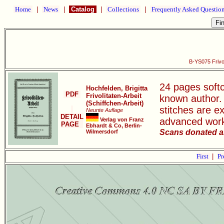
Home
|
News
|
Catalog
|
Collections
|
Frequently Asked Questio
B-YS075 Frivol
24 pages softco
Hochfelden, Brigitta
PDF
Frivolitaten-Arbeit
known author.
(Schiffchen-Arbeit)
stitches are e
Neunte Auflage
DETAIL
advanced wor
Verlag von Franz
PAGE
Ebhardt & Co, Berlin-
Scans donated a
Wilmersdorf
First
|
Pr