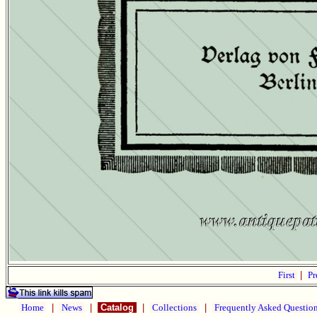
First
|
Pr
Home
|
News
|
Catalog
|
Collections
|
Frequently Asked Questio