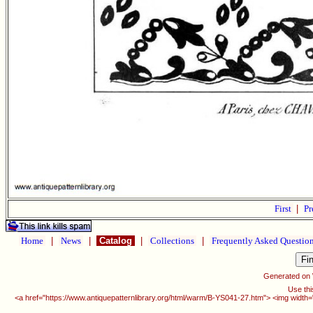
First
|
Pr
Home
|
News
|
Catalog
|
Collections
|
Frequently Asked Questio
Generated on
Use thi
<a href="https://www.antiquepatternlibrary.org/html/warm/B-YS041-27.htm"> <img width