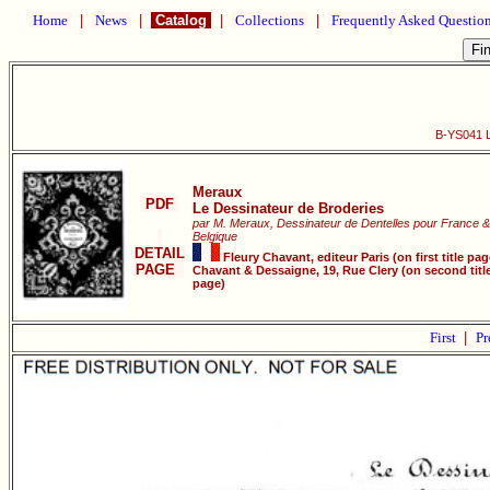
Home
|
News
|
Catalog
|
Collections
|
Frequently Asked Questio
B-YS041 L
Meraux
PDF
Le Dessinateur de Broderies
par M. Meraux, Dessinateur de Dentelles pour France &
Belgique
DETAIL
Fleury Chavant, editeur Paris (on first title pag
PAGE
Chavant & Dessaigne, 19, Rue Clery (on second titl
page)
First
|
Pr