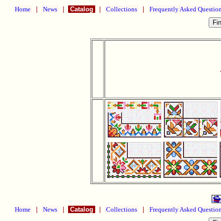
Home
|
News
|
Catalog
|
Collections
|
Frequently Asked Questio
Home
|
News
|
Catalog
|
Collections
|
Frequently Asked Questio