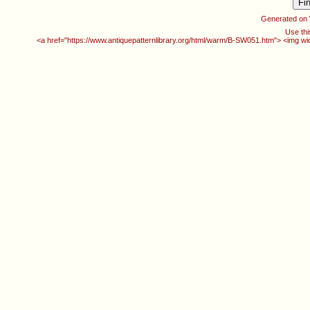
Generated on
Use thi
<a href="https://www.antiquepatternlibrary.org/html/warm/B-SW051.htm"> <img w