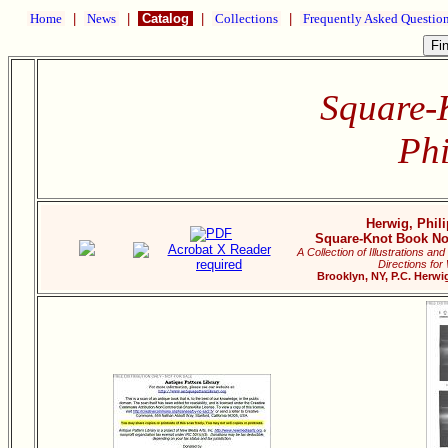
Home
|
News
|
Catalog
|
Collections
|
Frequently Asked Questio
Square-
Phi
Herwig, Phili
Square-Knot Book No.
A Collection of Illustrations 
Directions for
Brooklyn, NY, P.C. Herwig