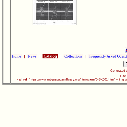
Home
|
News
|
Catalog
|
Collections
|
Frequently Asked Quest
Generated 
Use t
<a href="https://www.antiquepatternlibrary.org/html/warm/B-SK001.htm"> <img w