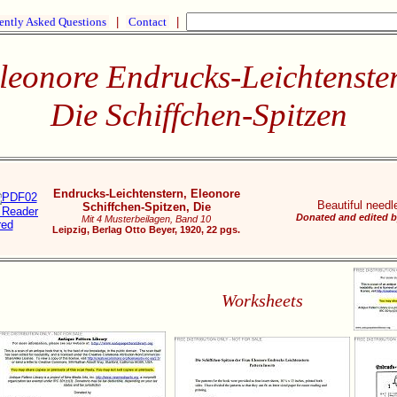
ently Asked Questions
|
Contact
|
leonore Endrucks-Leichtenste
Die Schiffchen-Spitzen
Endrucks-Leichtenstern, Eleonore
Beautiful needle
Schiffchen-Spitzen, Die
Donated and edited b
Mit 4 Musterbeilagen, Band 10
Leipzig, Berlag Otto Beyer, 1920, 22 pgs.
Worksheets