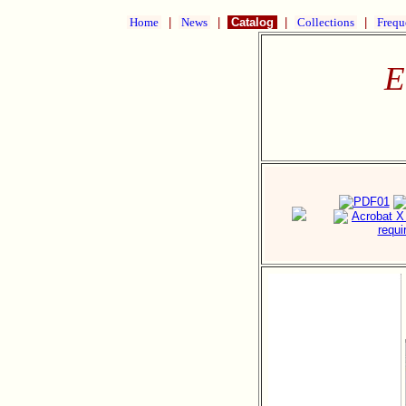
Home
|
News
|
Catalog
|
Collections
|
Frequ
E