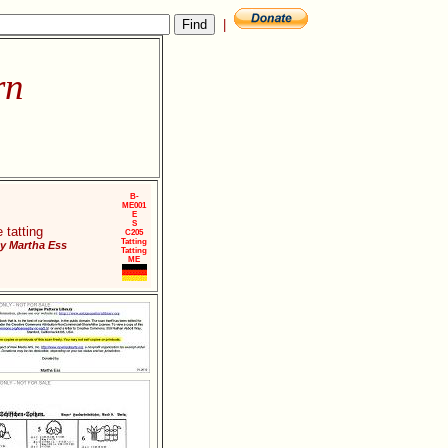
|
rn
B-
ME001
E
S
 tatting
C205
Tatting
y Martha Ess
Tatting
ME