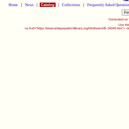
Home
|
News
|
Catalog
|
Collections
|
Frequently Asked Questio
Generated on
Use thi
<a href="https://www.antiquepatternlibrary.org/html/warm/B-JA049.htm"> <