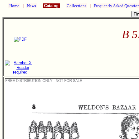
Home
|
News
|
Catalog
|
Collections
|
Frequently Asked Questio
B 5