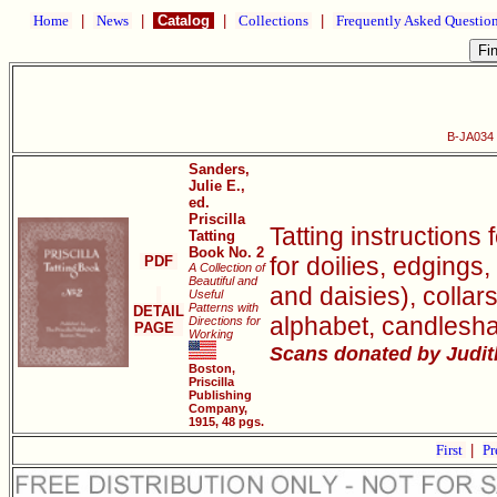
Home
|
News
|
Catalog
|
Collections
|
Frequently Asked Questio
B-JA034 P
Sanders,
Julie E.,
ed.
Priscilla
Tatting instructions 
Tatting
Book No. 2
for doilies, edgings,
PDF
A Collection of
Beautiful and
and daisies), collar
Useful
Patterns with
DETAIL
alphabet, candlesh
Directions for
PAGE
Working
Scans donated by Judith
Boston,
Priscilla
Publishing
Company,
1915, 48 pgs.
First
|
Pr