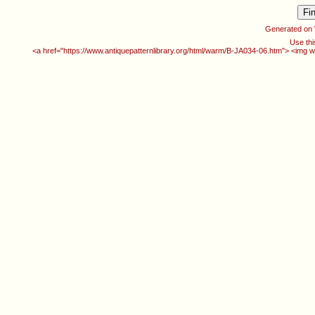
Generated on
Use thi
<a href="https://www.antiquepatternlibrary.org/html/warm/B-JA034-06.htm"> <img w