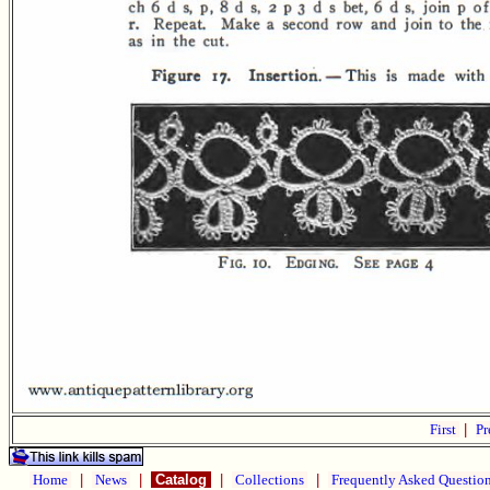
First
|
Pr
Home
|
News
|
Catalog
|
Collections
|
Frequently Asked Questio