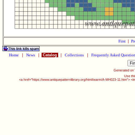
First
|
Pr
Home
|
News
|
Catalog
|
Collections
|
Frequently Asked Questio
Generated on
Use thi
<a href="https://www.antiquepatternlibrary.org/html/warm/A-MH023-11.htm"> <i