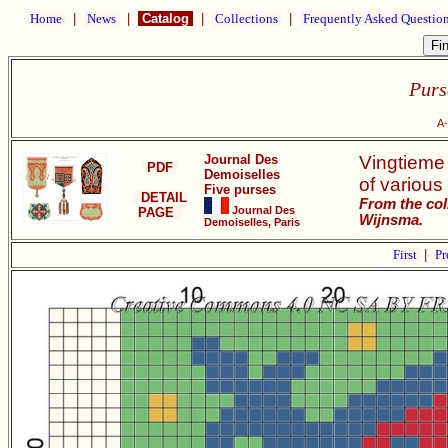
Home
|
News
|
Catalog
|
Collections
|
Frequently Asked Questio
Purs
A-
Journal Des
Vingtieme
PDF
Demoiselles
of various 
Five purses
DETAIL
From the col
Journal Des
PAGE
Wijnsma.
Demoiselles, Paris
First
|
Pr