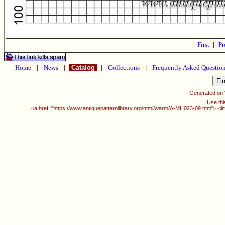
First
|
Pr
Home
|
News
|
Catalog
|
Collections
|
Frequently Asked Questio
Generated on
Use thi
<a href="https://www.antiquepatternlibrary.org/html/warm/A-MH023-09.htm"> <i