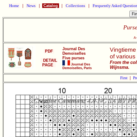
Home
|
News
|
Catalog
|
Collections
|
Frequently Asked Questio
Purse
A-
Journal Des
Vingtieme
PDF
Demoiselles
of various 
Five purses
DETAIL
From the col
Journal Des
PAGE
Wijnsma.
Demoiselles, Paris
First
|
Pr