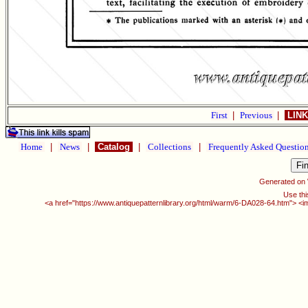
First
|
Previous
|
LINK
Home
|
News
|
Catalog
|
Collections
|
Frequently Asked Questio
Generated on
Use thi
<a href="https://www.antiquepatternlibrary.org/html/warm/6-DA028-64.htm"> <i