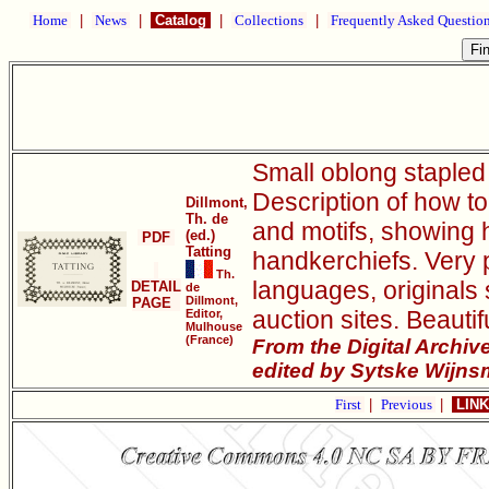
Home
|
News
|
Catalog
|
Collections
|
Frequently Asked Questio
Small oblong stapled 
Description of how to
Dillmont,
Th. de
and motifs, showing 
(ed.)
PDF
Tatting
handkerchiefs. Very p
Th.
languages, originals 
DETAIL
de
Dillmont,
PAGE
auction sites. Beauti
Editor,
Mulhouse
(France)
From the Digital Archi
edited by Sytske Wijns
First
|
Previous
|
LINK