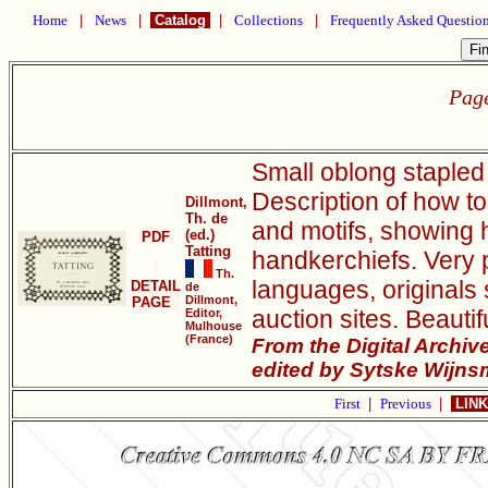
Home
|
News
|
Catalog
|
Collections
|
Frequently Asked Questio
Page
Small oblong stapled 
Description of how to
Dillmont,
Th. de
and motifs, showing 
(ed.)
PDF
Tatting
handkerchiefs. Very p
Th.
languages, originals 
DETAIL
de
Dillmont,
PAGE
auction sites. Beauti
Editor,
Mulhouse
(France)
From the Digital Archi
edited by Sytske Wijns
First
|
Previous
|
LINK