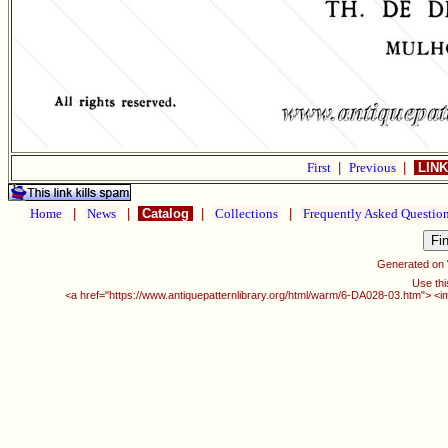
First
|
Previous
|
LINK
Home
|
News
|
Catalog
|
Collections
|
Frequently Asked Questio
Generated on
Use thi
<a href="https://www.antiquepatternlibrary.org/html/warm/6-DA028-03.htm"> <i